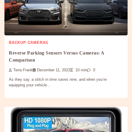
BACKUP CAMERAS
Reverse Parking Sensors Versus Cameras: A
Comparison
Terra Frank
December 11, 2023
10 min
0
As they say, a stitch in time saves nine, and when you’re
equipping your vehicle…