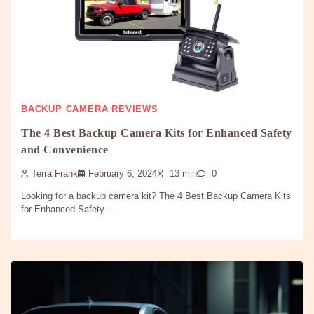
BACKUP CAMERA REVIEWS
The 4 Best Backup Camera Kits for Enhanced Safety
and Convenience
Terra Frank
February 6, 2024
13 min
0
Looking for a backup camera kit? The 4 Best Backup Camera Kits
for Enhanced Safety…