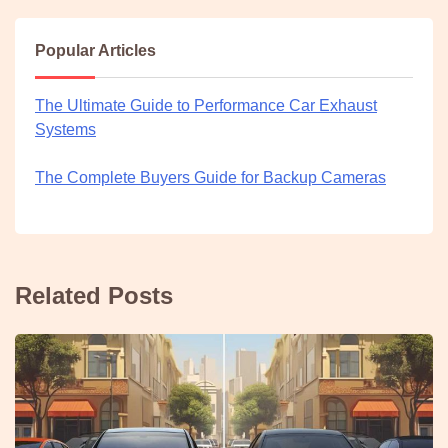
Popular Articles
The Ultimate Guide to Performance Car Exhaust
Systems
The Complete Buyers Guide for Backup Cameras
Related Posts