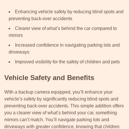
Enhancing vehicle safety by reducing blind spots and
preventing back-over accidents
Clearer view of what’s behind the car compared to
mirrors
Increased confidence in navigating parking lots and
driveways
Improved visibility for the safety of children and pets
Vehicle Safety and Benefits
With a backup camera equipped, you’ll enhance your
vehicle’s safety by significantly reducing blind spots and
preventing back-over accidents. This simple addition offers
you a clearer view of what’s behind your car, something
mirrors can’t match. You’ll navigate parking lots and
driveways with greater confidence, knowing that children