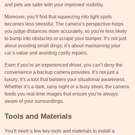
and pets are safer with your improved visibility.
Moreover, you’ll find that squeezing into tight spots
becomes less stressful. The camera’s perspective helps
you judge distances more accurately, so you’re less likely
to bump into obstacles or scrape your bumper. It’s not just
about avoiding small dings; it’s about maintaining your
car’s value and avoiding costly repairs.
Even if you’re an experienced driver, you can’t deny the
convenience a backup camera provides. It’s not just a
luxury; it’s a tool that bolsters your situational awareness.
Whether it’s a dark, rainy night or a busy street, the camera
feeds you real-time images that ensure you’re always
aware of your surroundings.
Tools and Materials
You’ll need a few key tools and materials to install a