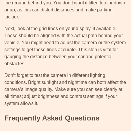
the ground behind you. You don’t want it tilted too far down
or up, as this can distort distances and make parking
trickier.
Next, look at the grid lines on your display, if available.
These should be aligned with the actual path behind your
vehicle. You might need to adjust the camera or the system
settings to get these lines accurate. This step is vital for
gauging the distance between your car and potential
obstacles.
Don’t forget to test the camera in different lighting
conditions. Bright sunlight and nighttime can both affect the
camera’s image quality. Make sure you can see clearly at
all times; adjust brightness and contrast settings if your
system allows it.
Frequently Asked Questions