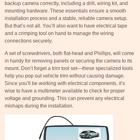
backup camera correctly, including a drill, wiring kit, and
mounting hardware. These essentials ensure a smooth
installation process and a stable, reliable camera setup.
But that’s not all. You’ll also want to have electrical tape
and a crimping tool on hand to manage the wiring
connections securely.
A set of screwdrivers, both flat-head and Phillips, will come
in handy for removing panels or securing the camera to its
mount. Don’t forget a trim tool set—these specialized tools
help you pop out vehicle trim without causing damage.
Since you’ll be working with electrical components, it’s
wise to have a multimeter available to check for proper
voltage and grounding. This can prevent any electrical
mishaps during the installation.