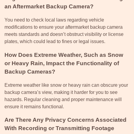
an Aftermarket Backup Camera?
You need to check local laws regarding vehicle
modifications to ensure your aftermarket backup camera
meets standards and doesn’t obstruct visibility or license
plates, which could lead to fines or legal issues.
How Does Extreme Weather, Such as Snow
or Heavy Rain, Impact the Functionality of
Backup Cameras?
Extreme weather like snow or heavy rain can obscure your
backup camera’s view, making it harder for you to see
hazards. Regular cleaning and proper maintenance will
ensure it remains functional.
Are There Any Privacy Concerns Associated
With Recording or Transmitting Footage