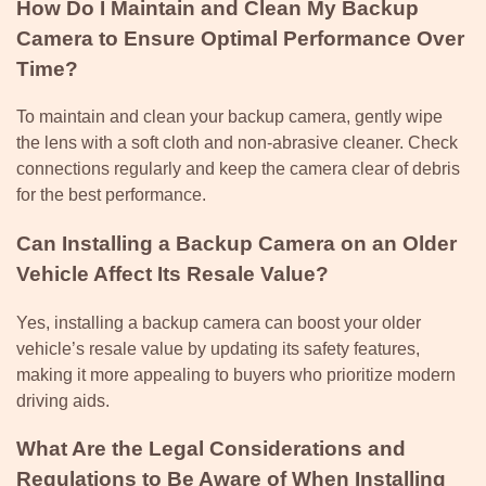
How Do I Maintain and Clean My Backup
Camera to Ensure Optimal Performance Over
Time?
To maintain and clean your backup camera, gently wipe
the lens with a soft cloth and non-abrasive cleaner. Check
connections regularly and keep the camera clear of debris
for the best performance.
Can Installing a Backup Camera on an Older
Vehicle Affect Its Resale Value?
Yes, installing a backup camera can boost your older
vehicle’s resale value by updating its safety features,
making it more appealing to buyers who prioritize modern
driving aids.
What Are the Legal Considerations and
Regulations to Be Aware of When Installing