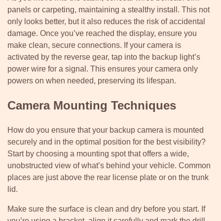
panels or carpeting, maintaining a stealthy install. This not
only looks better, but it also reduces the risk of accidental
damage. Once you’ve reached the display, ensure you
make clean, secure connections. If your camera is
activated by the reverse gear, tap into the backup light’s
power wire for a signal. This ensures your camera only
powers on when needed, preserving its lifespan.
Camera Mounting Techniques
How do you ensure that your backup camera is mounted
securely and in the optimal position for the best visibility?
Start by choosing a mounting spot that offers a wide,
unobstructed view of what’s behind your vehicle. Common
places are just above the rear license plate or on the trunk
lid.
Make sure the surface is clean and dry before you start. If
you’re using a bracket, align it carefully and mark the drill