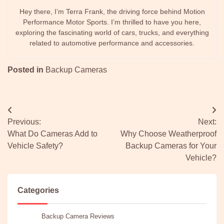
Hey there, I’m Terra Frank, the driving force behind Motion
Performance Motor Sports. I’m thrilled to have you here,
exploring the fascinating world of cars, trucks, and everything
related to automotive performance and accessories.
Posted in
Backup Cameras
Post
Previous:
Next:
navigation
What Do Cameras Add to
Why Choose Weatherproof
Vehicle Safety?
Backup Cameras for Your
Vehicle?
Categories
Backup Camera Reviews