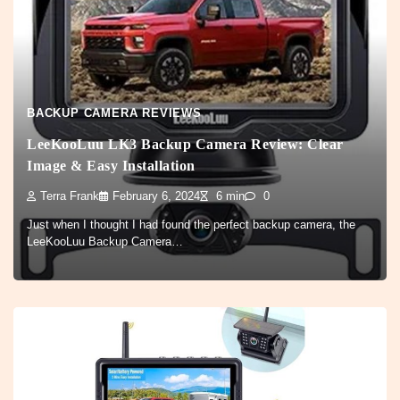
BACKUP CAMERA REVIEWS
LeeKooLuu LK3 Backup Camera Review: Clear
Image & Easy Installation
Terra Frank
February 6, 2024
6 min
0
Just when I thought I had found the perfect backup camera, the
LeeKooLuu Backup Camera…