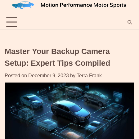
Skip
to
content
Master Your Backup Camera
Setup: Expert Tips Compiled
Posted on
December 9, 2023
by
Terra Frank