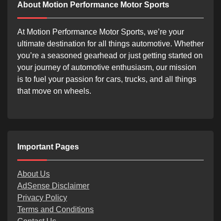
About Motion Performance Motor Sports
At Motion Performance Motor Sports, we’re your
ultimate destination for all things automotive. Whether
you’re a seasoned gearhead or just getting started on
your journey of automotive enthusiasm, our mission
is to fuel your passion for cars, trucks, and all things
that move on wheels.
Important Pages
About Us
AdSense Disclaimer
Privacy Policy
Terms and Conditions