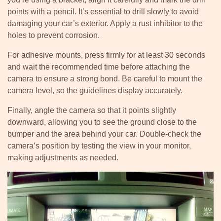
points with a pencil. It’s essential to drill slowly to avoid
damaging your car’s exterior. Apply a rust inhibitor to the
holes to prevent corrosion.
For adhesive mounts, press firmly for at least 30 seconds
and wait the recommended time before attaching the
camera to ensure a strong bond. Be careful to mount the
camera level, so the guidelines display accurately.
Finally, angle the camera so that it points slightly
downward, allowing you to see the ground close to the
bumper and the area behind your car. Double-check the
camera’s position by testing the view in your monitor,
making adjustments as needed.