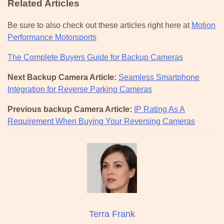
Related Articles
Be sure to also check out these articles right here at
Motion
Performance Motorsports
The Complete Buyers Guide for Backup Cameras
Next Backup Camera Article:
Seamless Smartphone
Integration for Reverse Parking Cameras
Previous backup Camera Article:
IP Rating As A
Requirement When Buying Your Reversing Cameras
Terra Frank