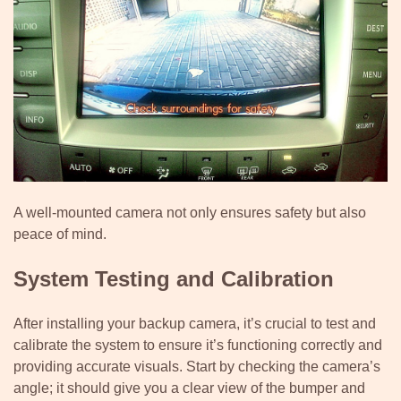
A well-mounted camera not only ensures safety but also
peace of mind.
System Testing and Calibration
After installing your backup camera, it’s crucial to test and
calibrate the system to ensure it’s functioning correctly and
providing accurate visuals. Start by checking the camera’s
angle; it should give you a clear view of the bumper and