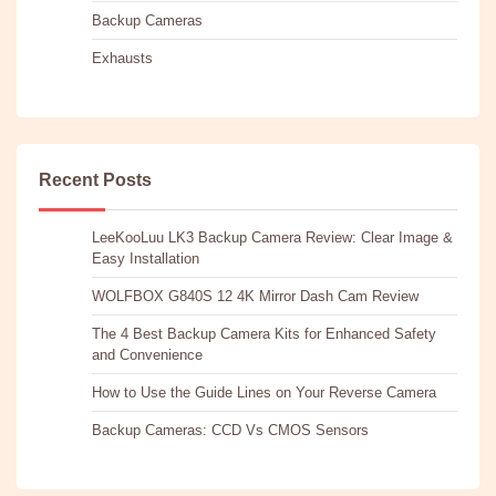
Backup Cameras
Exhausts
Recent Posts
LeeKooLuu LK3 Backup Camera Review: Clear Image &
Easy Installation
WOLFBOX G840S 12 4K Mirror Dash Cam Review
The 4 Best Backup Camera Kits for Enhanced Safety
and Convenience
How to Use the Guide Lines on Your Reverse Camera
Backup Cameras: CCD Vs CMOS Sensors