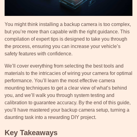
You might think installing a backup camera is too complex,
but you’re more than capable with the right guidance. This
compilation of expert tips is designed to take you through
the process, ensuring you can increase your vehicle’s
safety features with confidence.
We’ll cover everything from selecting the best tools and
materials to the intricacies of wiring your camera for optimal
performance. You’ll learn the most effective camera
mounting techniques to get a clear view of what’s behind
you, and we’ll walk you through system testing and
calibration to guarantee accuracy. By the end of this guide,
you’ll have mastered your backup camera setup, turning a
daunting task into a rewarding DIY project.
Key Takeaways