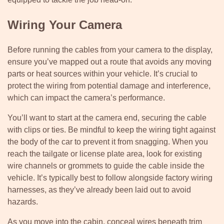
Wiring Your Camera
Before running the cables from your camera to the display,
ensure you’ve mapped out a route that avoids any moving
parts or heat sources within your vehicle. It’s crucial to
protect the wiring from potential damage and interference,
which can impact the camera’s performance.
You’ll want to start at the camera end, securing the cable
with clips or ties. Be mindful to keep the wiring tight against
the body of the car to prevent it from snagging. When you
reach the tailgate or license plate area, look for existing
wire channels or grommets to guide the cable inside the
vehicle. It’s typically best to follow alongside factory wiring
harnesses, as they’ve already been laid out to avoid
hazards.
As you move into the cabin, conceal wires beneath trim