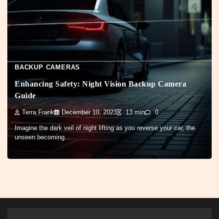
BACKUP CAMERAS
Enhancing Safety: Night Vision Backup Camera
Guide
Terra Frank
December 10, 2023
13 min
0
Imagine the dark veil of night lifting as you reverse your car, the
unseen becoming…