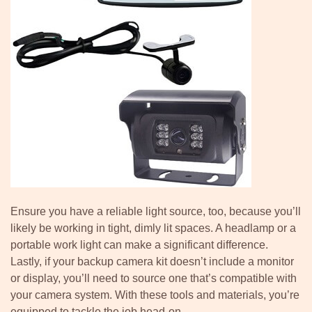
Ensure you have a reliable light source, too, because you’ll
likely be working in tight, dimly lit spaces. A headlamp or a
portable work light can make a significant difference.
Lastly, if your backup camera kit doesn’t include a monitor
or display, you’ll need to source one that’s compatible with
your camera system. With these tools and materials, you’re
equipped to tackle the job head-on.