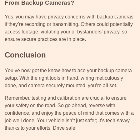
From Backup Cameras?
Yes, you may have privacy concerns with backup cameras
if they’re recording or transmitting. Others could potentially
access footage, violating your or bystanders’ privacy, so
ensure secure practices are in place.
Conclusion
You’ve now got the know-how to ace your backup camera
setup. With the right tools in hand, wiring meticulously
done, and camera securely mounted, you’re all set.
Remember, testing and calibration are crucial to ensure
your safety on the road. So go ahead, reverse with
confidence, and enjoy the peace of mind that comes with a
job well done. Your vehicle isn’t just safer; it’s tech-savvy,
thanks to your efforts. Drive safe!